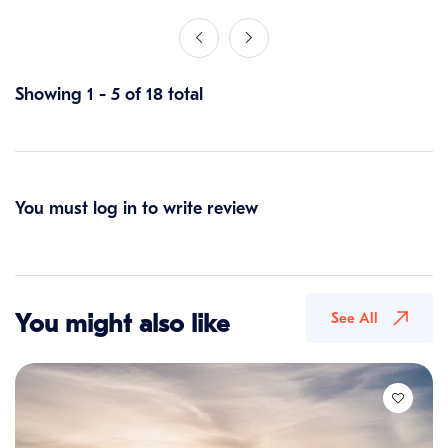
Showing 1 - 5 of 18 total
You must
log in
to write review
You might also like
See All