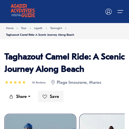
Home
>
Tour
>
Agadir
>
Tamraght
>
Taghazout Camel Ride: A Scenic Journey Along Beach
Home
Taghazout Camel Ride: A Scenic
Activities
Activities
Journey Along Beach
Destinations
Things to do
Plage Imourane, Maroc
18 Reviews
Blog
Share
Save
Become a Supplier
Contact