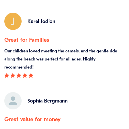
Karel Jodion
Great for Families
Our children loved meeting the camels, and the gentle ride
along the beach was perfect for all ages. Highly
recommended!
Sophia Bergmann
Great value for money