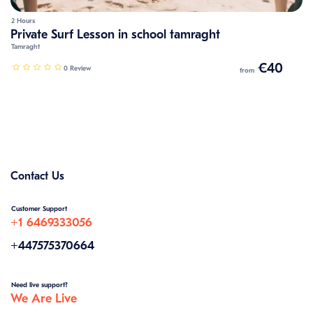
2 Hours
Private Surf Lesson in school tamraght
Tamraght
€40
0 Review
from
Contact Us
Customer Support
+1 6469333056
+447575370664
Need live support?
We Are Live