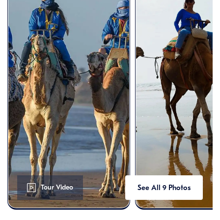
Tour Video
See All 9 Photos