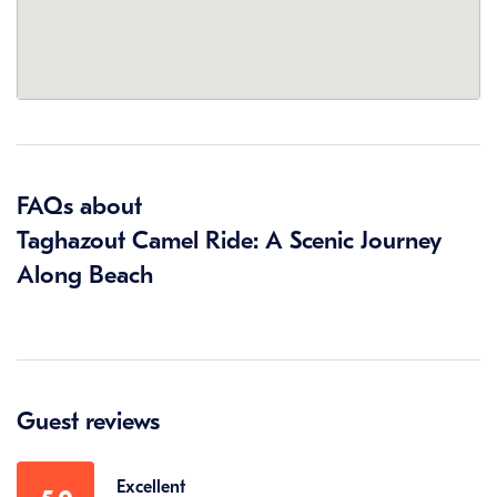
FAQs about
Taghazout Camel Ride: A Scenic Journey
Along Beach
Guest reviews
Excellent