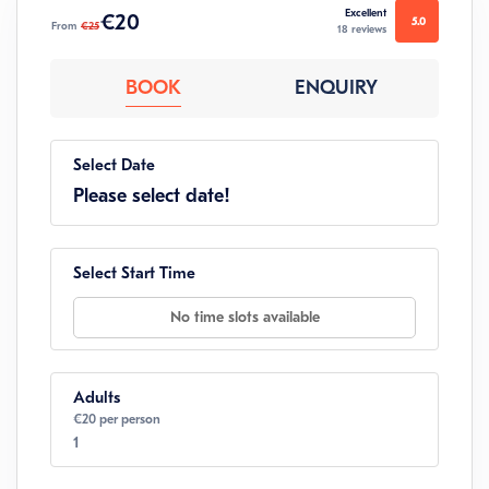
Excellent
€20
5.0
From
€25
18 reviews
BOOK
ENQUIRY
Select Date
Please select date!
Select Start Time
No time slots available
Adults
€20 per person
1