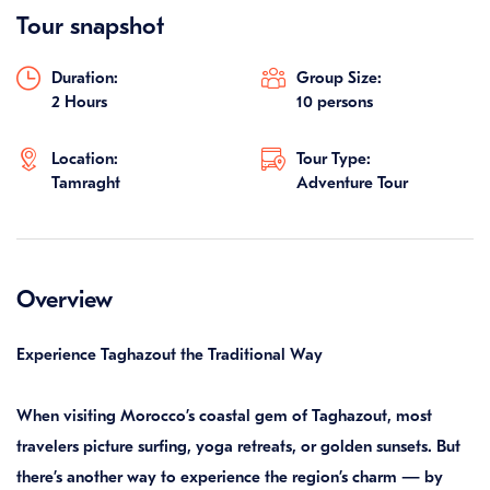
Tour snapshot
Duration:
Group Size:
2 Hours
10 persons
Location:
Tour Type:
Tamraght
Adventure Tour
Overview
Experience Taghazout the Traditional Way
When visiting Morocco’s coastal gem of Taghazout, most
travelers picture surfing, yoga retreats, or golden sunsets. But
there’s another way to experience the region’s charm — by