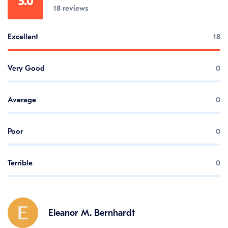
5.0
18 reviews
Excellent
18
Very Good
0
Average
0
Poor
0
Terrible
0
Eleanor M. Bernhardt