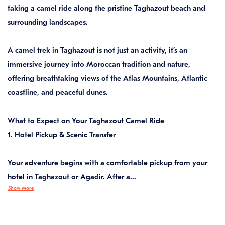
taking a camel ride along the pristine Taghazout beach and
surrounding landscapes.
A camel trek in Taghazout is not just an activity, it’s an
immersive journey into Moroccan tradition and nature,
offering breathtaking views of the Atlas Mountains, Atlantic
coastline, and peaceful dunes.
What to Expect on Your Taghazout Camel Ride
1. Hotel Pickup & Scenic Transfer
Your adventure begins with a comfortable pickup from your
hotel in Taghazout or Agadir. After a...
Show More