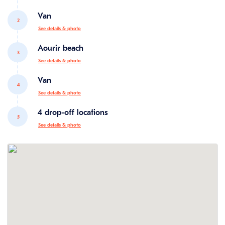
Van
2
See details & photo
Aourir beach
3
See details & photo
Van
4
See details & photo
4 drop-off locations
5
See details & photo