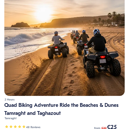
2 Hours
Quad Biking Adventure Ride the Beaches & Dunes
Tamraght and Taghazout
Tamraght
€25
48 Reviews
from
€30