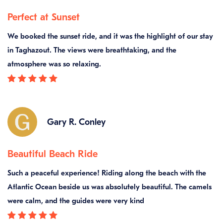
Perfect at Sunset
We booked the sunset ride, and it was the highlight of our stay
in Taghazout. The views were breathtaking, and the
atmosphere was so relaxing.
Gary R. Conley
Beautiful Beach Ride
Such a peaceful experience! Riding along the beach with the
Atlantic Ocean beside us was absolutely beautiful. The camels
were calm, and the guides were very kind