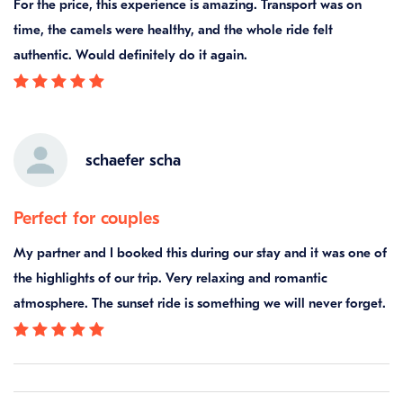
For the price, this experience is amazing. Transport was on
time, the camels were healthy, and the whole ride felt
authentic. Would definitely do it again.
schaefer scha
Perfect for couples
My partner and I booked this during our stay and it was one of
the highlights of our trip. Very relaxing and romantic
atmosphere. The sunset ride is something we will never forget.