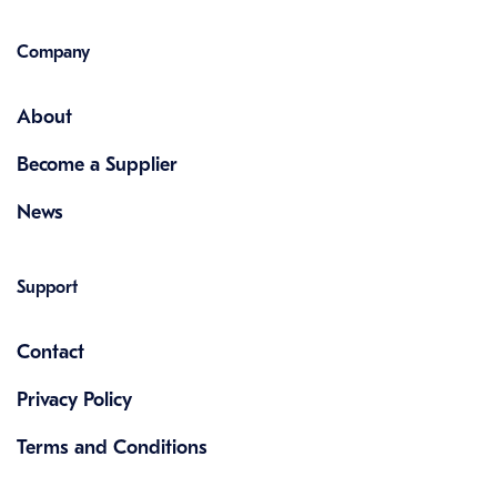
Company
About
Become a Supplier
News
Support
Contact
Privacy Policy
Terms and Conditions