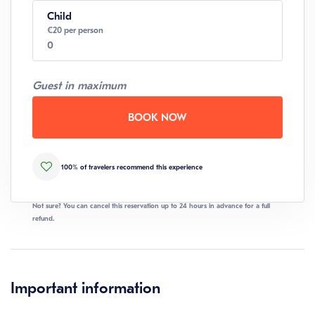
Child
Number
€20 per person
0
Guest in maximum
Number
BOOK NOW
100% of travelers recommend this experience
Not sure? You can cancel this reservation up to 24 hours in advance for a full
refund.
Important information