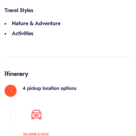
Travel Styles
Nature & Adventure
Activities
Itinerary
4 pickup location options
1
See details & photo