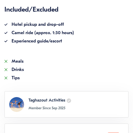
Included/Excluded
Hotel pickup and drop-off
Camel ride (approx. 1:30 hours)
Experienced guide/escort
Meals
Drinks
Tips
Taghazout Activities
Member Since Sep 2025